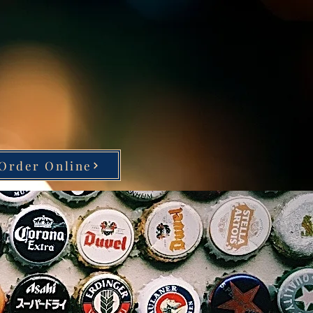
Order Online